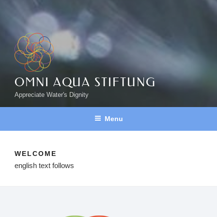
OMNI AQUA STIFTUNG
Appreciate Water's Dignity
Menu
WELCOME
english text follows