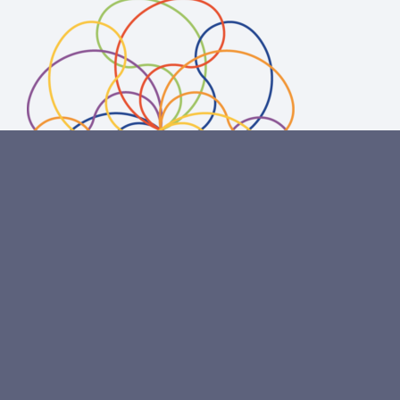
Copyright
© 2020 Omni Aqua Foundation