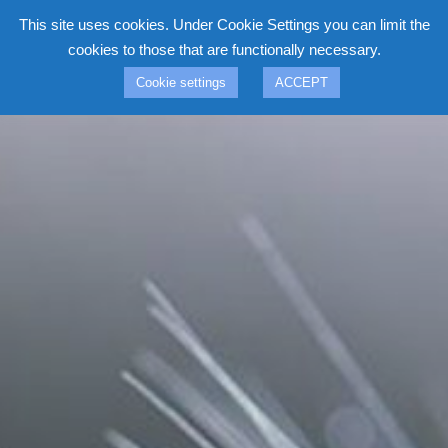
Skip
This site uses cookies. Under Cookie Settings you can limit the
to
cookies to those that are functionally necessary.
content
Cookie settings
ACCEPT